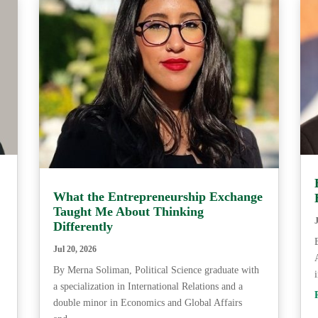
What the Entrepreneurship Exchange
Taught Me About Thinking
Differently
Jul 20, 2026
By Merna Soliman, Political Science graduate with
a specialization in International Relations and a
double minor in Economics and Global Affairs