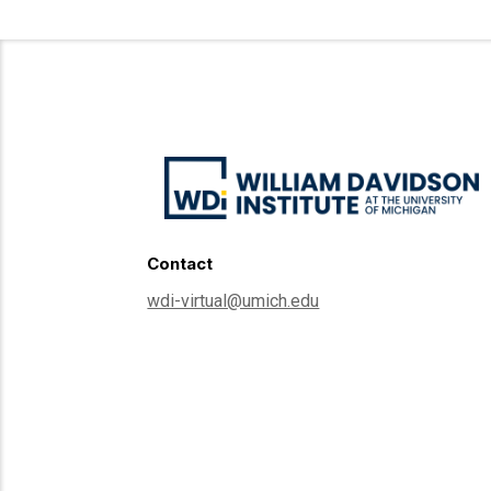
Contact
wdi-virtual@umich.edu