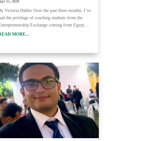
Apr 15, 2026
By Victoria Hädler Over the past three months, I’ve
had the privilege of coaching students from the
Entrepreneurship Exchange coming from Egypt,...
READ MORE...