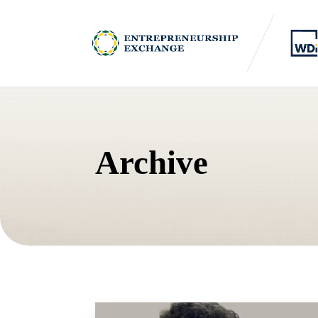
Archive