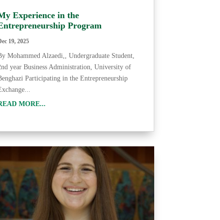
My Experience in the
Entrepreneurship Program
Dec 19, 2025
By Mohammed Alzaedi,, Undergraduate Student,
2nd year Business Administration, University of
Benghazi Participating in the Entrepreneurship
Exchange...
READ MORE...