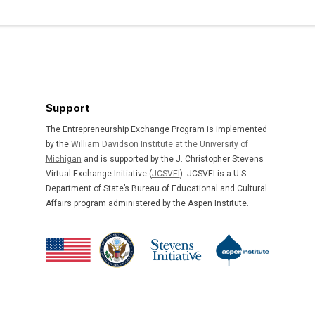
Support
The Entrepreneurship Exchange Program is implemented
by the
William Davidson Institute at the University of
Michigan
and is supported by the J. Christopher Stevens
Virtual Exchange Initiative (
JCSVEI
). JCSVEI is a U.S.
Department of State’s Bureau of Educational and Cultural
Affairs program administered by the Aspen Institute.