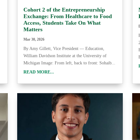
Cohort 2 of the Entrepreneurship
Exchange: From Healthcare to Food
Access, Students Take On What
Matters
Mar 30, 2026
By Amy Gillett, Vice President — Education,
William Davidson Institute at the University of
Michigan Image: From left, back to front: Sohaib...
READ MORE...