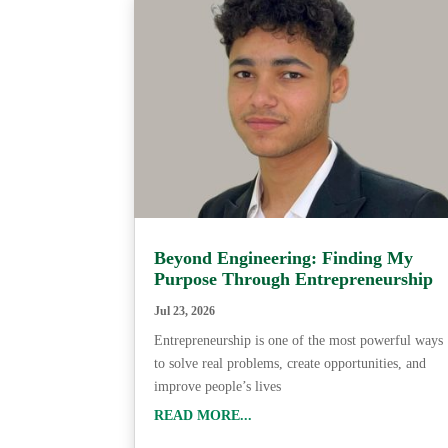
Beyond Engineering: Finding My
Purpose Through Entrepreneurship
Jul 23, 2026
Entrepreneurship is one of the most powerful ways
to solve real problems, create opportunities, and
improve people’s lives
READ MORE...