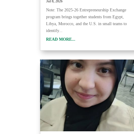
Jul 8, 2026
Note: The 2025-26 Entrepreneurship Exchange
program brings together students from Egypt,
Libya, Morocco, and the U.S. in small teams to
identify...
READ MORE...