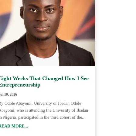
Eight Weeks That Changed How I See
Entrepreneurship
Jul 10, 2026
By Odole Abayomi, University of Ibadan Odole
Abayomi, who is attending the University of Ibadan
in Nigeria, participated in the third cohort of the...
READ MORE...