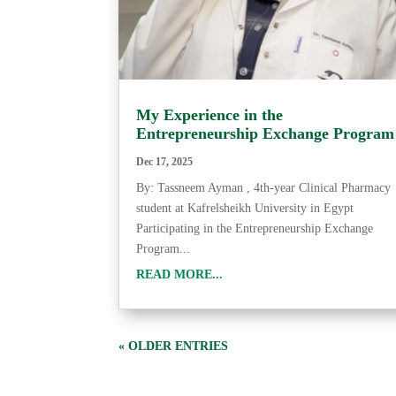
My Experience in the
Entrepreneurship Exchange Program
Dec 17, 2025
By: Tassneem Ayman , 4th-year Clinical Pharmacy
student at Kafrelsheikh University in Egypt
Participating in the Entrepreneurship Exchange
Program...
READ MORE...
« OLDER ENTRIES