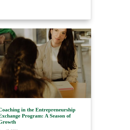
Coaching in the Entrepreneurship
Exchange Program: A Season of
Growth