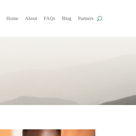
Home
About
FAQs
Blog
Partners