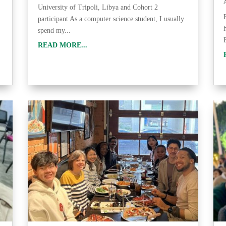
University of Tripoli, Libya and Cohort 2
participant As a computer science student, I usually
spend my...
READ MORE...