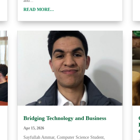
and...
READ MORE...
Bridging Technology and Business
Apr 15, 2026
Sayfullah Ammar, Computer Science Student,