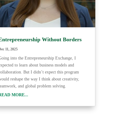
Entrepreneurship Without Borders
Dec 11, 2025
Going into the Entrepreneurship Exchange, I
expected to learn about business models and
collaboration. But I didn’t expect this program
would reshape the way I think about creativity,
teamwork, and global problem solving.
READ MORE...