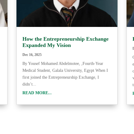
How the Entrepreneurship Exchange
Expanded My Vision
Dec 16, 2025
By Yousef Mohamed Abdelmotee, ,Fourth-Year
Medical Student, Galala University, Egypt When I
first joined the Entrepreneurship Exchange, I
didn’t...
READ MORE...