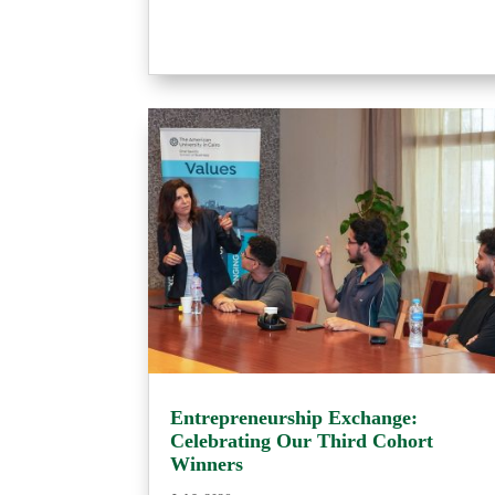
Entrepreneurship Exchange:
Celebrating Our Third Cohort
Winners