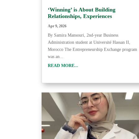
‘Winning’ is About Building
Relationships, Experiences
Apr 9, 2026
By Samira Mansouri, 2nd-year Business
Administration student at Université Hassan II,
Morocco The Entrepreneurship Exchange program
was an...
READ MORE...