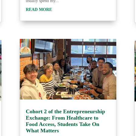
usually spend my...
READ MORE
Cohort 2 of the Entrepreneurship
Exchange: From Healthcare to
Food Access, Students Take On
What Matters