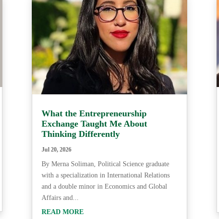
What the Entrepreneurship
Exchange Taught Me About
Thinking Differently
Jul 20, 2026
By Merna Soliman, Political Science graduate
with a specialization in International Relations
and a double minor in Economics and Global
Affairs and...
READ MORE