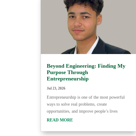
Beyond Engineering: Finding My
Purpose Through
Entrepreneurship
Jul 23, 2026
Entrepreneurship is one of the most powerful
ways to solve real problems, create
opportunities, and improve people’s lives
READ MORE