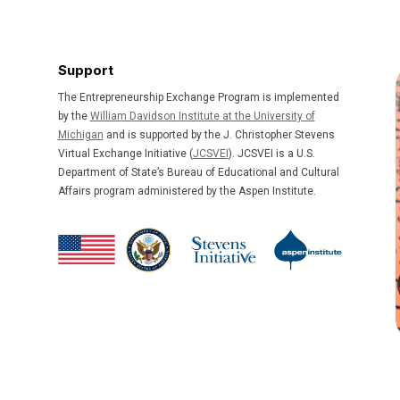
Support
The Entrepreneurship Exchange Program is implemented
by the
William Davidson Institute at the University of
Michigan
and is supported by the J. Christopher Stevens
Virtual Exchange Initiative (
JCSVEI
). JCSVEI is a U.S.
Department of State’s Bureau of Educational and Cultural
Affairs program administered by the Aspen Institute.