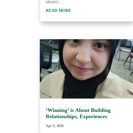
identify...
READ MORE
‘Winning’ is About Building
Relationships, Experiences
Apr 9, 2026