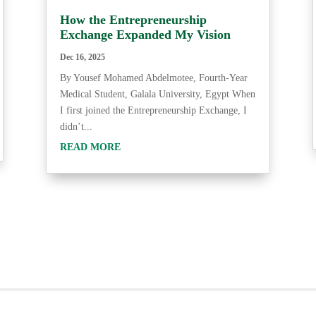
How the Entrepreneurship
Exchange Expanded My Vision
Dec 16, 2025
By Yousef Mohamed Abdelmotee, Fourth-Year
Medical Student, Galala University, Egypt When
I first joined the Entrepreneurship Exchange, I
didn’t...
READ MORE