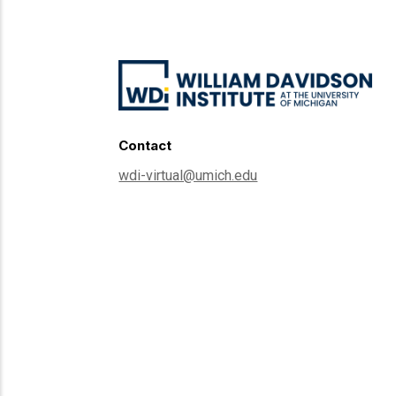
Contact
wdi-virtual@umich.edu