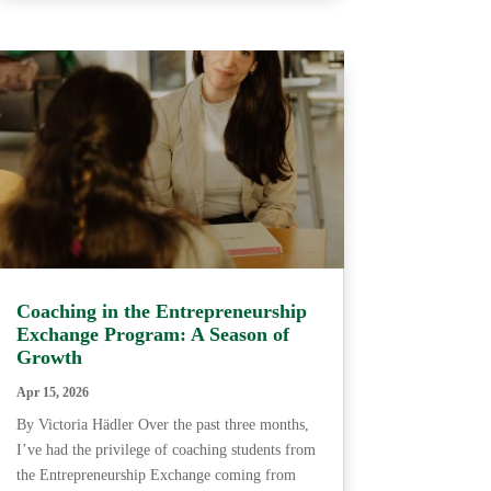
Coaching in the Entrepreneurship
Exchange Program: A Season of
Growth
Apr 15, 2026
By Victoria Hädler Over the past three months,
I’ve had the privilege of coaching students from
the Entrepreneurship Exchange coming from