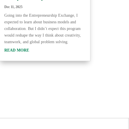
Dec 11, 2025
Going into the Entrepreneurship Exchange, I
expected to learn about business models and
collaboration. But I didn’t expect this program
would reshape the way I think about creativity,
teamwork, and global problem solving.
READ MORE