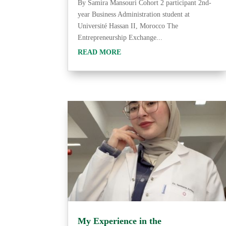
By Samira Mansouri Cohort 2 participant 2nd-
year Business Administration student at
Université Hassan II, Morocco The
Entrepreneurship Exchange...
READ MORE
My Experience in the