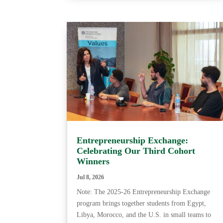
Entrepreneurship Exchange:
Celebrating Our Third Cohort
Winners
Jul 8, 2026
Note: The 2025-26 Entrepreneurship Exchange
program brings together students from Egypt,
Libya, Morocco, and the U.S. in small teams to