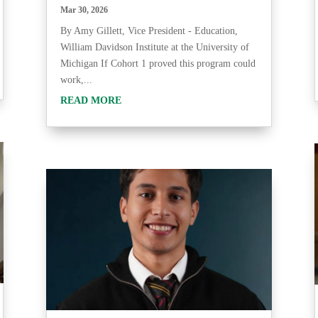
Mar 30, 2026
By Amy Gillett, Vice President - Education,
William Davidson Institute at the University of
Michigan If Cohort 1 proved this program could
work,...
READ MORE