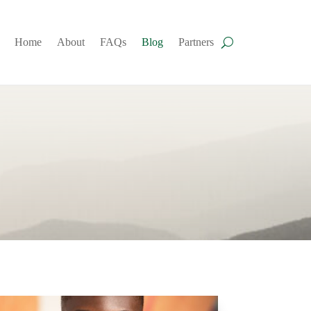
Home
About
FAQs
Blog
Partners