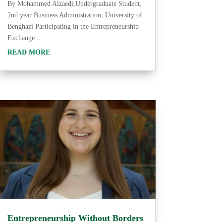
By Mohammed Alzaedi,Undergraduate Student,
2nd year Business Administration, University of
Benghazi Participating in the Entrepreneurship
Exchange...
READ MORE
Entrepreneurship Without Borders