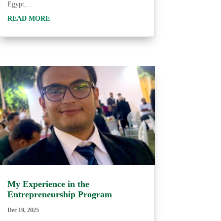
Egypt,...
READ MORE
My Experience in the
Entrepreneurship Program
Dec 19, 2025