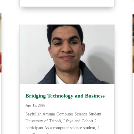
Bridging Technology and Business
Apr 15, 2026
Sayfullah Ammar Computer Science Student,
University of Tripoli, Libya and Cohort 2
participant As a computer science student, I