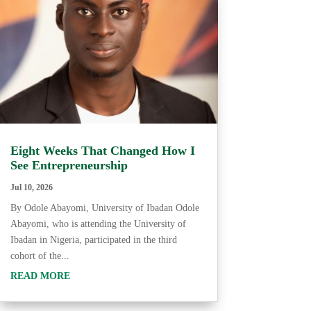
Eight Weeks That Changed How I
See Entrepreneurship
Jul 10, 2026
By Odole Abayomi, University of Ibadan Odole
Abayomi, who is attending the University of
Ibadan in Nigeria, participated in the third
cohort of the...
READ MORE