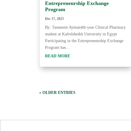
Entrepreneurship Exchange
Program
Dec 17, 2025
By: Tassneem Ayman4th-year Clinical Pharmacy
student at Kafrelsheikh University in Egypt
Participating in the Entrepreneurship Exchange
Program has...
READ MORE
« OLDER ENTRIES