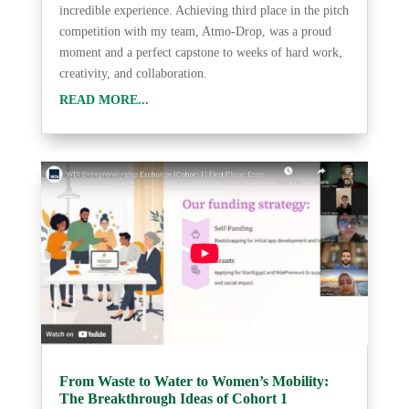
incredible experience. Achieving third place in the pitch
competition with my team, Atmo-Drop, was a proud
moment and a perfect capstone to weeks of hard work,
creativity, and collaboration.
READ MORE...
From Waste to Water to Women’s Mobility:
The Breakthrough Ideas of Cohort 1