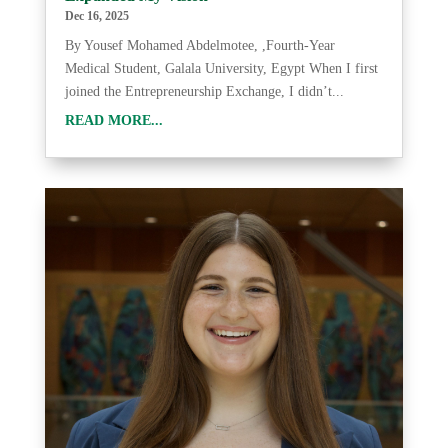
Dec 16, 2025
By Yousef Mohamed Abdelmotee, ,Fourth-Year
Medical Student, Galala University, Egypt When I first
joined the Entrepreneurship Exchange, I didn’t...
READ MORE...