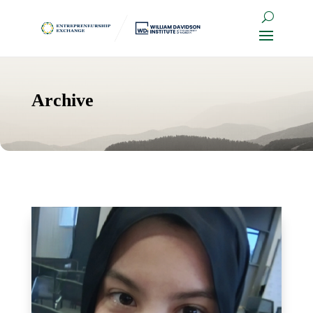
Archive