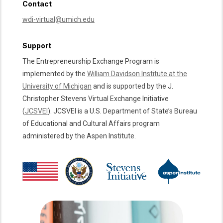
Contact
wdi-virtual@umich.edu
Support
The Entrepreneurship Exchange Program is
implemented by the
William Davidson Institute at the
University of Michigan
and is supported by the J.
Christopher Stevens Virtual Exchange Initiative
(
JCSVEI
). JCSVEI is a U.S. Department of State’s Bureau
of Educational and Cultural Affairs program
administered by the Aspen Institute.