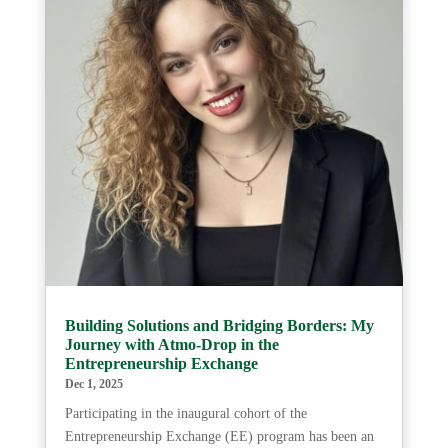
Building Solutions and Bridging Borders: My
Journey with Atmo-Drop in the
Entrepreneurship Exchange
Dec 1, 2025
Participating in the inaugural cohort of the
Entrepreneurship Exchange (EE) program has been an