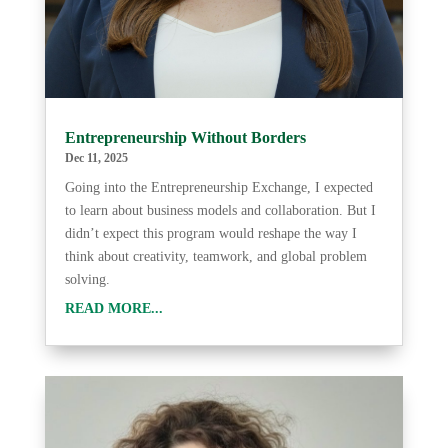
Entrepreneurship Without Borders
Dec 11, 2025
Going into the Entrepreneurship Exchange, I expected
to learn about business models and collaboration. But I
didn’t expect this program would reshape the way I
think about creativity, teamwork, and global problem
solving.
READ MORE...