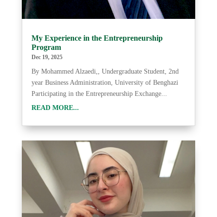
My Experience in the Entrepreneurship
Program
Dec 19, 2025
By Mohammed Alzaedi,, Undergraduate Student, 2nd
year Business Administration, University of Benghazi
Participating in the Entrepreneurship Exchange...
READ MORE...