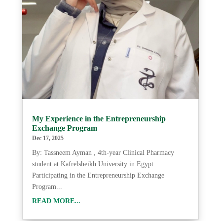
My Experience in the Entrepreneurship
Exchange Program
Dec 17, 2025
By: Tassneem Ayman , 4th-year Clinical Pharmacy
student at Kafrelsheikh University in Egypt
Participating in the Entrepreneurship Exchange
Program...
READ MORE...