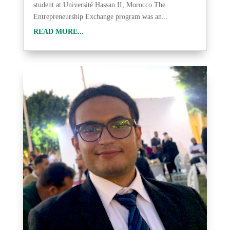
student at Université Hassan II, Morocco The
Entrepreneurship Exchange program was an...
READ MORE...