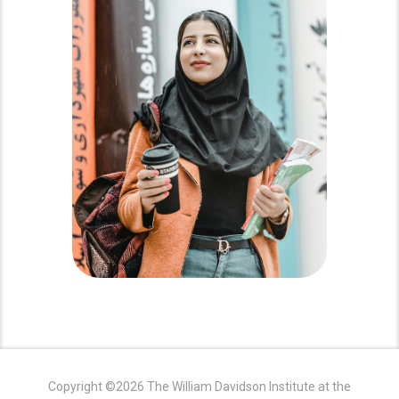
Copyright ©2026 The William Davidson Institute at the