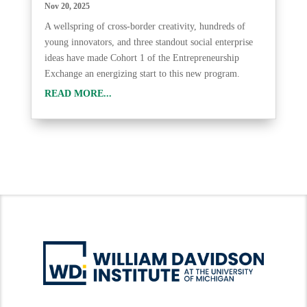
Nov 20, 2025
A wellspring of cross-border creativity, hundreds of
young innovators, and three standout social enterprise
ideas have made Cohort 1 of the Entrepreneurship
Exchange an energizing start to this new program.
READ MORE...