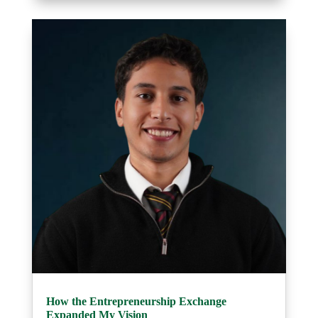
How the Entrepreneurship Exchange
Expanded My Vision