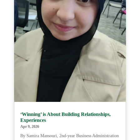
‘Winning’ is About Building Relationships,
Experiences
Apr 9, 2026
By Samira Mansouri, 2nd-year Business Administration